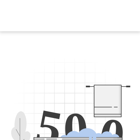
5
0
0