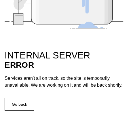
INTERNAL SERVER
ERROR
Services aren't all on track, so the site is temporarily
unavailable. We are working on it and will be back shortly.
Go back