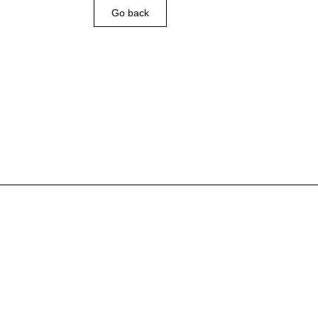
Go back