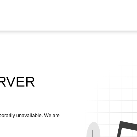
ERVER
emporarily unavailable. We are