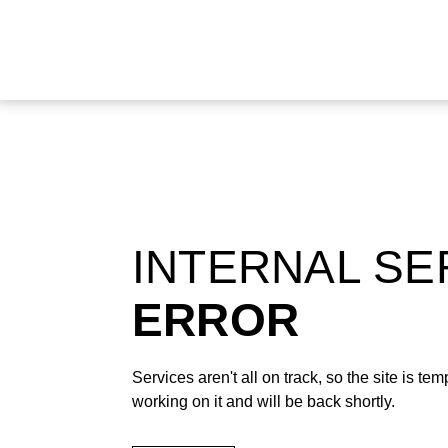
INTERNAL S
ERROR
Services aren't all on track, so the site is t
working on it and will be back shortly.