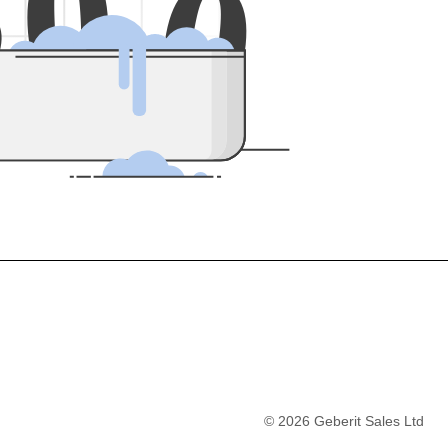
5
0
0
©
2026
Geberit Sales Ltd