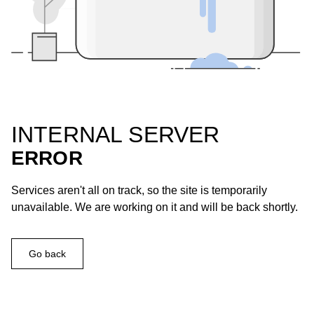
INTERNAL SERVER
ERROR
Services aren't all on track, so the site is temporarily
unavailable. We are working on it and will be back shortly.
Go back