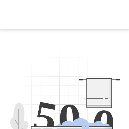
5
0
0