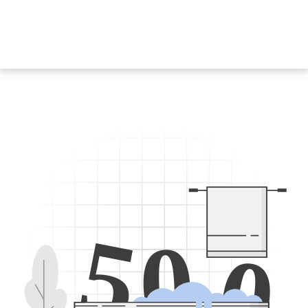
5
0
0