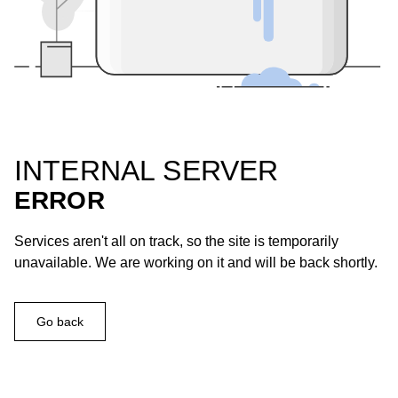
INTERNAL SERVER
ERROR
Services aren't all on track, so the site is temporarily
unavailable. We are working on it and will be back shortly.
Go back