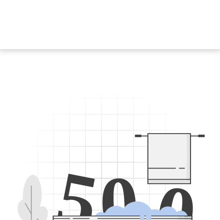
5
0
0