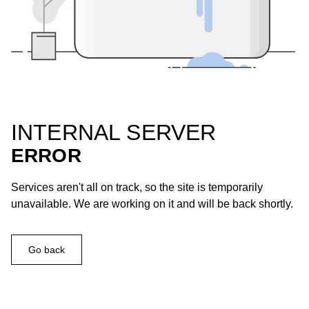
INTERNAL SERVER
ERROR
Services aren't all on track, so the site is temporarily
unavailable. We are working on it and will be back shortly.
Go back