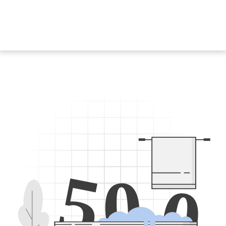
5
0
0