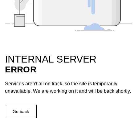
INTERNAL SERVER
ERROR
Services aren't all on track, so the site is temporarily
unavailable. We are working on it and will be back shortly.
Go back