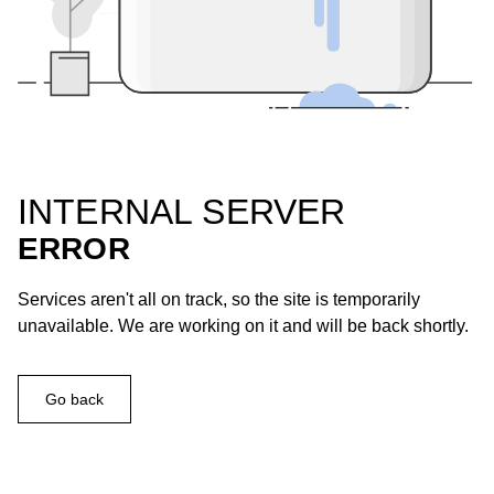
INTERNAL SERVER
ERROR
Services aren't all on track, so the site is temporarily
unavailable. We are working on it and will be back shortly.
Go back