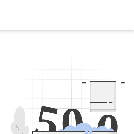
5
0
0